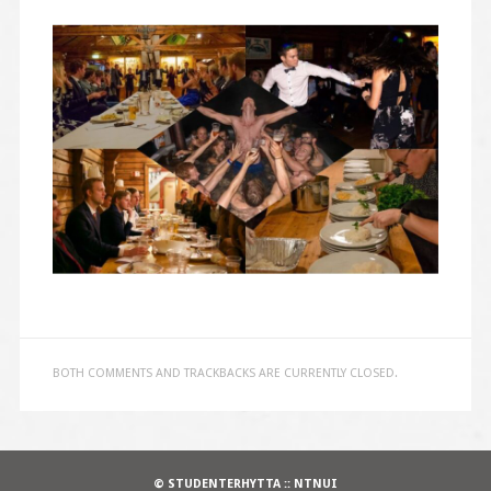
BOTH COMMENTS AND TRACKBACKS ARE CURRENTLY CLOSED.
© STUDENTERHYTTA :: NTNUI